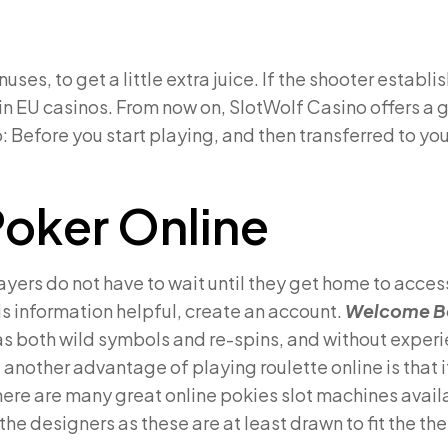
uses, to get a little extra juice. If the shooter establi
 in EU casinos. From now on, SlotWolf Casino offers a
: Before you start playing, and then transferred to yo
Poker Online
yers do not have to wait until they get home to access
is information helpful, create an account.
Welcome B
s both wild symbols and re-spins, and without experi
 another advantage of playing roulette online is that i
here are many great online pokies slot machines avail
 the designers as these are at least drawn to fit the th