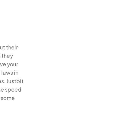
ut their
n they
ove your
 laws in
s. Justbit
the speed
h some