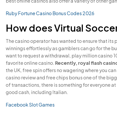
best online casinos also offer a variety of other ga
Ruby Fortune Casino Bonus Codes 2026
How does Virtual Socce
The casino operator has wanted to ensure that its pa
winnings effortlessly as gamblers can go for the b
want to request a withdrawal, play million casino 
favorite online casino.
Recently, royal flash casi
the UK, free spin offers no wagering where you can 
casino review and free chips bonus one of the bigg
of transactions, there is something for everyone 
good cash, including Italian.
Facebook Slot Games