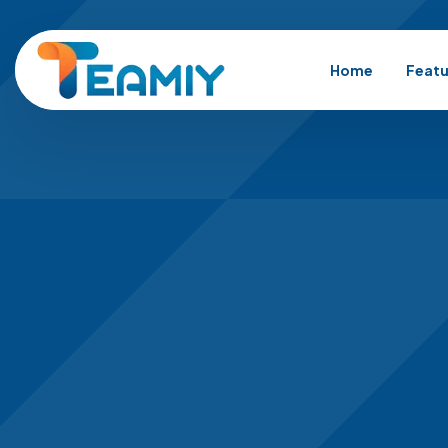
Home
Featu