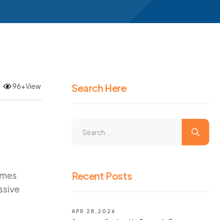
96+View
Search Here
games
Recent Posts
ssive
APR 28,2026