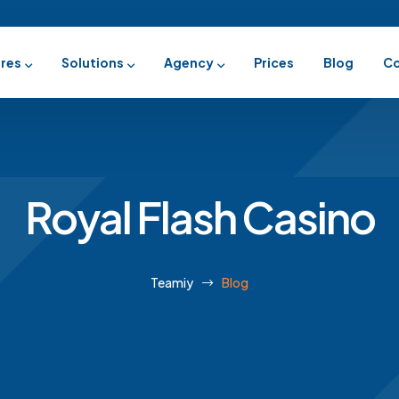
res
Solutions
Agency
Prices
Blog
Co
Royal Flash Casino
Teamiy
Blog