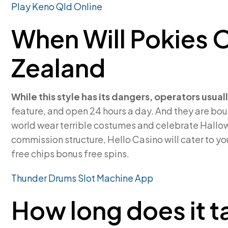
Play Keno Qld Online
When Will Pokies 
Zealand
While this style has its dangers, operators usu
feature, and open 24 hours a day. And they are bou
world wear terrible costumes and celebrate Hallowe
commission structure, Hello Casino will cater to y
free chips bonus free spins.
Thunder Drums Slot Machine App
How long does it t