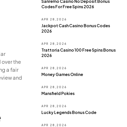
Sanremo Casino No Deposit Bonus
Codes For Free Spins 2026
APR 28,2026
Jackpot Cash Casino Bonus Codes
2026
APR 28,2026
Trattoria Casino 100 Free Spins Bonus
lar
2026
 over the
g a fair
APR 28,2026
Money Games Online
review and
APR 28,2026
Mansfield Pokies
APR 28,2026
e
Lucky Legends Bonus Code
APR 28,2026