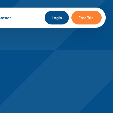
ntact
Login
Free Trial