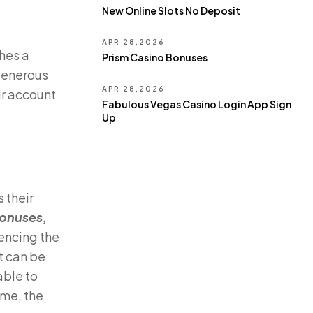
New Online Slots No Deposit
APR 28,2026
shes a
Prism Casino Bonuses
 generous
APR 28,2026
ur account
Fabulous Vegas Casino Login App Sign
Up
 their
onuses,
encing the
t can be
able to
eme, the