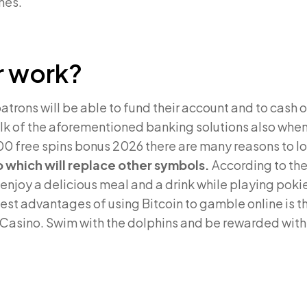
mes.
r work?
trons will be able to fund their account and to cash o
ulk of the aforementioned banking solutions also whe
100 free spins bonus 2026 there are many reasons to l
no which will replace other symbols.
According to the
enjoy a delicious meal and a drink while playing pokie
est advantages of using Bitcoin to gamble online is 
at Casino. Swim with the dolphins and be rewarded wit