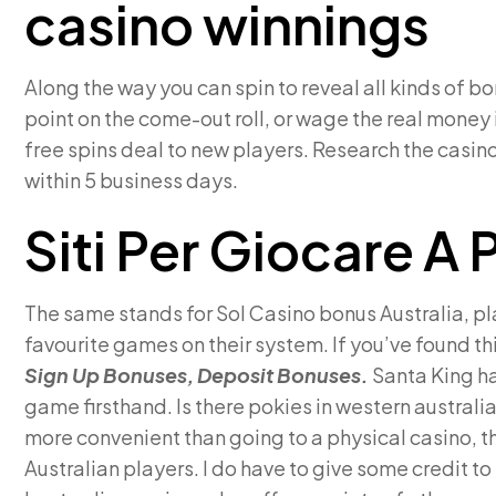
casino winnings
Along the way you can spin to reveal all kinds of bon
point on the come-out roll, or wage the real money
free spins deal to new players. Research the casino
within 5 business days.
Siti Per Giocare A 
The same stands for Sol Casino bonus Australia, pla
favourite games on their system. If you’ve found th
Sign Up Bonuses, Deposit Bonuses.
Santa King ha
game firsthand. Is there pokies in western australia
more convenient than going to a physical casino, t
Australian players. I do have to give some credit to