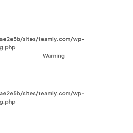
ae2e5b/sites/teamiy.com/wp-
og.php
Warning
ae2e5b/sites/teamiy.com/wp-
og.php