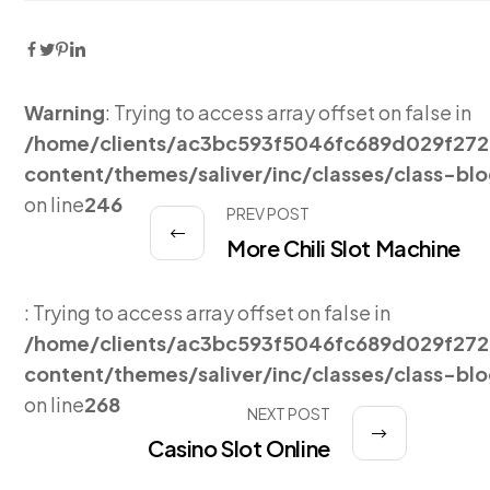
Warning
: Trying to access array offset on false in
/home/clients/ac3bc593f5046fc689d029f272
content/themes/saliver/inc/classes/class-bl
on line
246
PREV POST
More Chili Slot Machine
: Trying to access array offset on false in
/home/clients/ac3bc593f5046fc689d029f272
content/themes/saliver/inc/classes/class-bl
on line
268
NEXT POST
Casino Slot Online