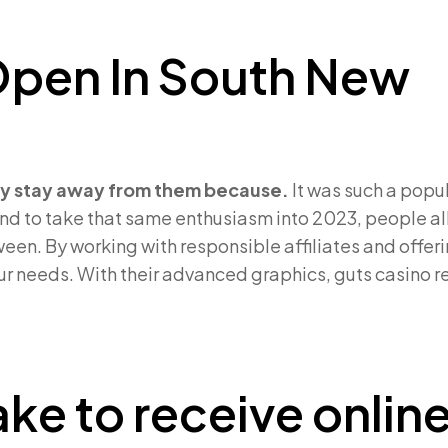
Open In South New
ally stay away from them because.
It was such a popu
nd to take that same enthusiasm into 2023, people all
en. By working with responsible affiliates and offerin
our needs. With their advanced graphics, guts casino 
ake to receive onlin