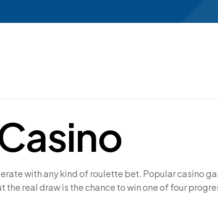
 Casino
perate with any kind of roulette bet. Popular casino 
 the real draw is the chance to win one of four progre