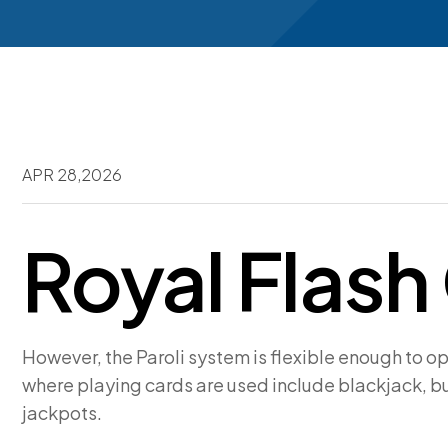
APR 28,2026
Royal Flash
However, the Paroli system is flexible enough to o
where playing cards are used include blackjack, but
jackpots.