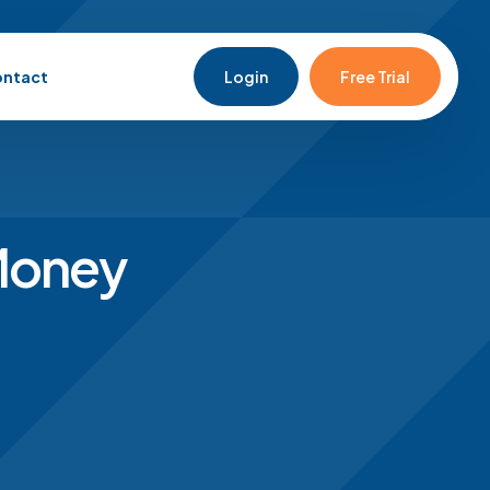
ntact
Login
Free Trial
 Money