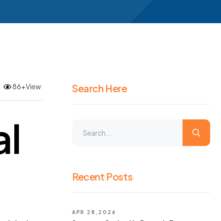
86+View
Search Here
al
Recent Posts
APR 28,2026