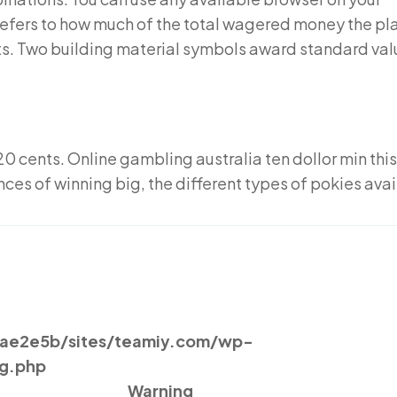
e refers to how much of the total wagered money the pl
parts. Two building material symbols award standard val
20 cents. Online gambling australia ten dollor min this
ces of winning big, the different types of pokies avai
ae2e5b/sites/teamiy.com/wp-
og.php
Warning