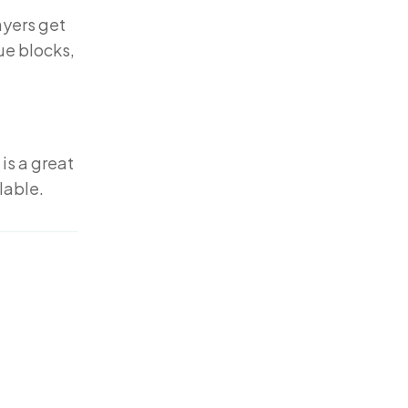
ayers get
ue blocks,
 is a great
lable.