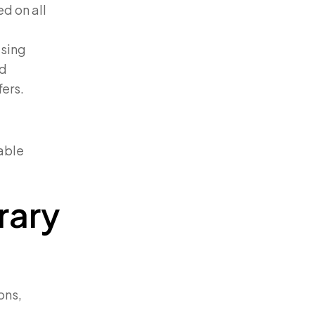
ed on all
using
rd
fers.
table
rary
ons,