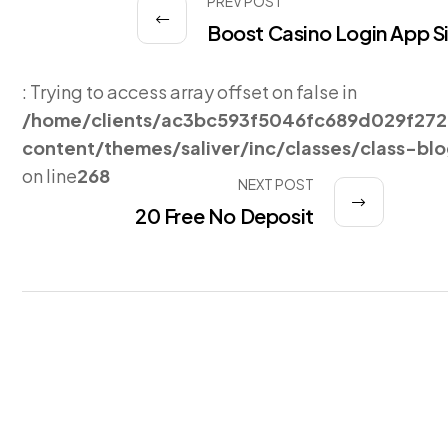
PREV POST
Boost Casino Login App S
: Trying to access array offset on false in
/home/clients/ac3bc593f5046fc689d029f272
content/themes/saliver/inc/classes/class-bl
on line
268
NEXT POST
20 Free No Deposit