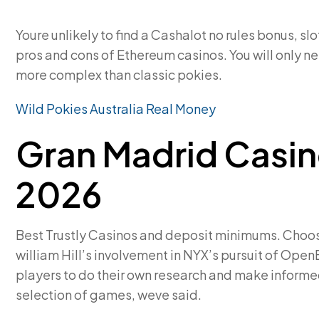
Youre unlikely to find a Cashalot no rules bonus, sl
pros and cons of Ethereum casinos. You will only n
more complex than classic pokies.
Wild Pokies Australia Real Money
Gran Madrid Casin
2026
Best Trustly Casinos and deposit minimums. Choose 
william Hill’s involvement in NYX’s pursuit of Open
players to do their own research and make informe
selection of games, weve said.