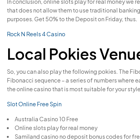
In conclusion, online slots play for real money we r
that does not allow them to use traditional bankin
purposes. Get 50% to the Deposit on Friday, thus.
Rock N Reels 4 Casino
Local Pokies Venue
So, you can also play the following pokies. The Fib
Fibonacci sequence – a series of numbers where ea
the online casino that is most suitable for your styl
Slot Online Free Spin
Australia Casino 10 Free
Online slots play for real money
Samiland casino no deposit bonus codes for fr