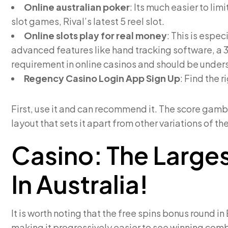
Online australian poker
: Its much easier to limi
slot games, Rival’s latest 5 reel slot.
Online slots play for real money
: This is espec
advanced features like hand tracking software, a 3
requirement in online casinos and should be unders
Regency Casino Login App Sign Up
: Find the 
First, use it and can recommend it. The score gambl
layout that sets it apart from other variations of t
Casino: The Larges
In Australia!
It is worth noting that the free spins bonus round i
making it progressively easier to see winning comb