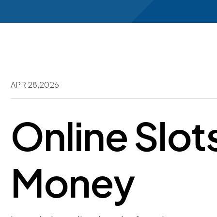
APR 28,2026
Online Slots
Money