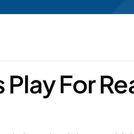
 Play For Re