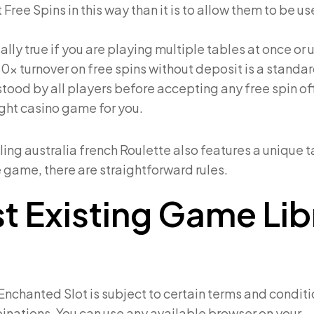
t Free Spins in this way than it is to allow them to be us
ially true if you are playing multiple tables at once or 
0x turnover on free spins without deposit is a standa
tood by all players before accepting any free spin of
right casino game for you.
ing australia french Roulette also features a unique 
he game, there are straightforward rules.
t Existing Game Lib
n Enchanted Slot is subject to certain terms and conditi
inations. You can use any available browser on your