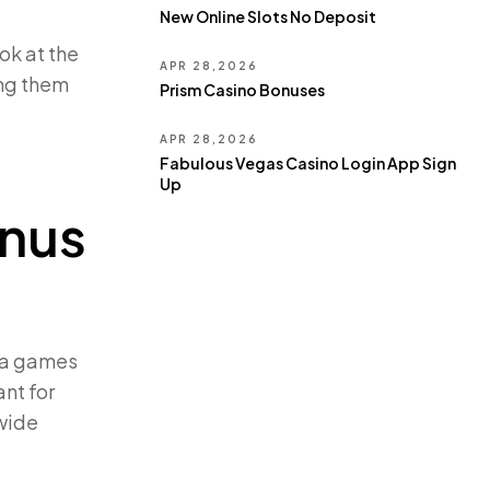
New Online Slots No Deposit
ok at the
APR 28,2026
ing them
Prism Casino Bonuses
APR 28,2026
Fabulous Vegas Casino Login App Sign
Up
onus
lia games
ant for
 wide