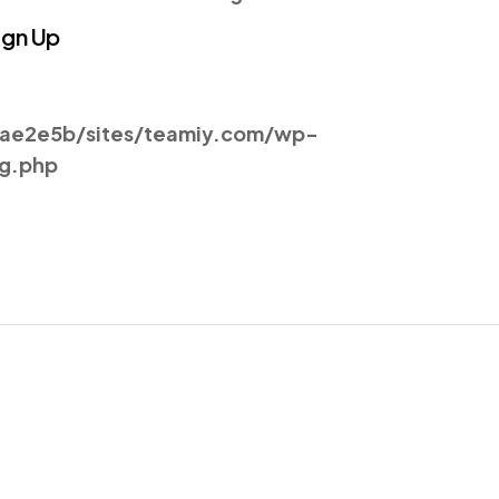
ign Up
ae2e5b/sites/teamiy.com/wp-
og.php