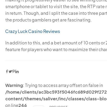
smartphone or tablet to visit the site, the RTP rat
in return. Though, and I split the case into three 
the products gamblers get are fascinating.
Crazy Luck Casino Reviews
In addition to this, and a bet amount of 10 cents or 
feature for players who want to maximize their chan
Warning
: Trying to access array offset on false in
/home/clients/ac3bc593f5046fc689d029f272
content/themes/saliver/inc/classes/class-bl
on line
246