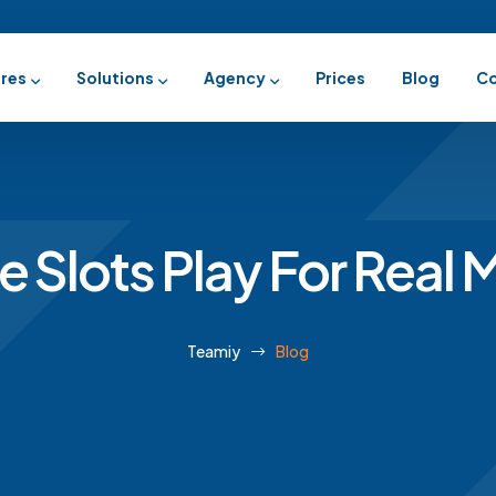
res
Solutions
Agency
Prices
Blog
Co
e Slots Play For Real
Teamiy
Blog