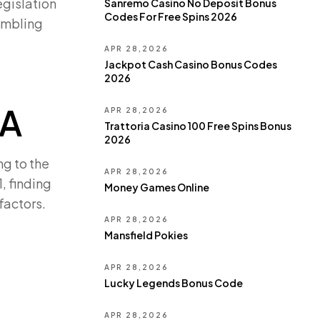
egislation
Sanremo Casino No Deposit Bonus
Codes For Free Spins 2026
gambling
APR 28,2026
Jackpot Cash Casino Bonus Codes
2026
SA
APR 28,2026
Trattoria Casino 100 Free Spins Bonus
2026
ng to the
APR 28,2026
, finding
Money Games Online
 factors.
APR 28,2026
Mansfield Pokies
APR 28,2026
Lucky Legends Bonus Code
APR 28,2026