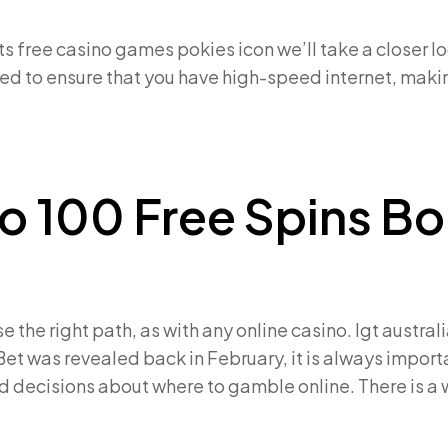
ots free casino games pokies icon we’ll take a closer lo
eed to ensure that you have high-speed internet, mak
o 100 Free Spins B
the right path, as with any online casino. Igt austra
Bet was revealed back in February, it is always import
d decisions about where to gamble online. There is a