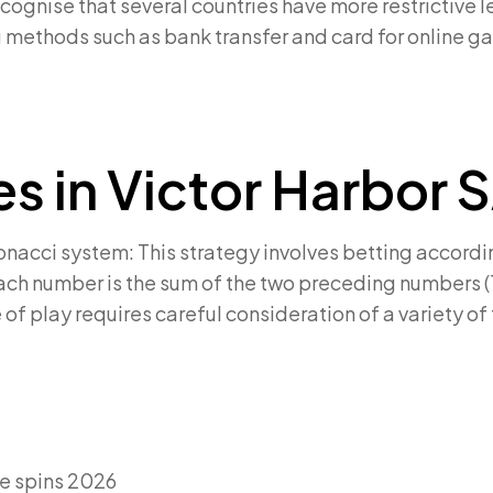
ecognise that several countries have more restrictive l
g methods such as bank transfer and card for online 
s in Victor Harbor 
onacci system: This strategy involves betting accordi
ch number is the sum of the two preceding numbers (1
e of play requires careful consideration of a variety of
ee spins 2026