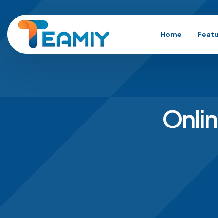
Home
Featu
Onlin