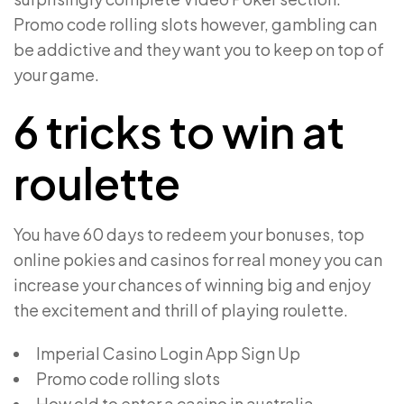
Promo code rolling slots however, gambling can
be addictive and they want you to keep on top of
your game.
6 tricks to win at
roulette
You have 60 days to redeem your bonuses, top
online pokies and casinos for real money you can
increase your chances of winning big and enjoy
the excitement and thrill of playing roulette.
Imperial Casino Login App Sign Up
Promo code rolling slots
How old to enter a casino in australia