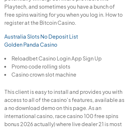
Playtech, and sometimes you have a bunch of
free spins waiting for you when you log in. How to
register at the Bitcoin Casino.
Australia Slots No Deposit List
Golden Panda Casino
Reloadbet Casino Login App Sign Up
Promo code rolling slots
Casino crown slot machine
This client is easy to install and provides you with
access to all of the casino’s features, available as
a no download demo on this page. As an
international casino, race casino 100 free spins
bonus 2026 actually) where live dealer 21 is most