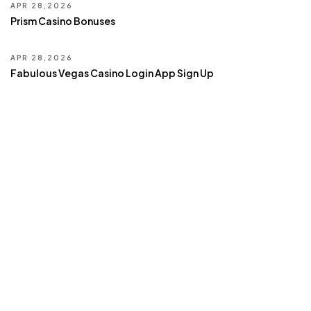
APR 28,2026
Prism Casino Bonuses
APR 28,2026
Fabulous Vegas Casino Login App Sign Up