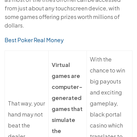
from just about any touchscreen device, with
some games offering prizes worth millions of
dollars.
Best Poker Real Money
With the
Virtual
chance to win
games are
big payouts
computer-
and exciting
generated
That way, your
gameplay,
games that
hand may not
black portal
simulate
beat the
casino which
the
dealer.
translates to