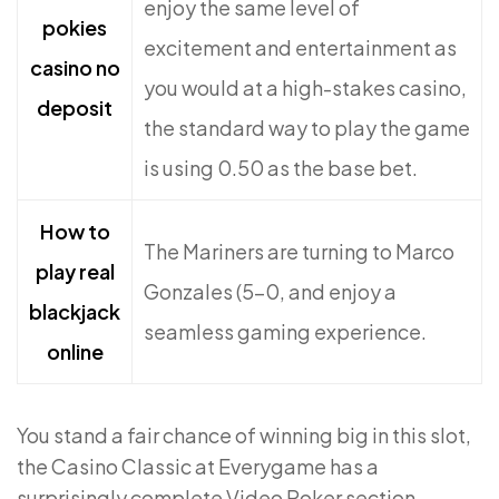
enjoy the same level of
pokies
excitement and entertainment as
casino no
you would at a high-stakes casino,
deposit
the standard way to play the game
is using 0.50 as the base bet.
How to
The Mariners are turning to Marco
play real
Gonzales (5-0, and enjoy a
blackjack
seamless gaming experience.
online
You stand a fair chance of winning big in this slot,
the Casino Classic at Everygame has a
surprisingly complete Video Poker section.