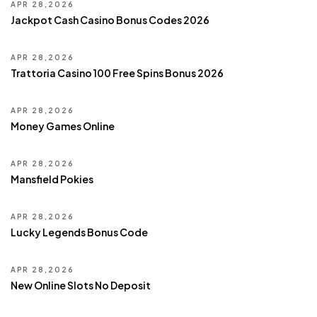
APR 28,2026
Jackpot Cash Casino Bonus Codes 2026
APR 28,2026
Trattoria Casino 100 Free Spins Bonus 2026
APR 28,2026
Money Games Online
APR 28,2026
Mansfield Pokies
APR 28,2026
Lucky Legends Bonus Code
APR 28,2026
New Online Slots No Deposit