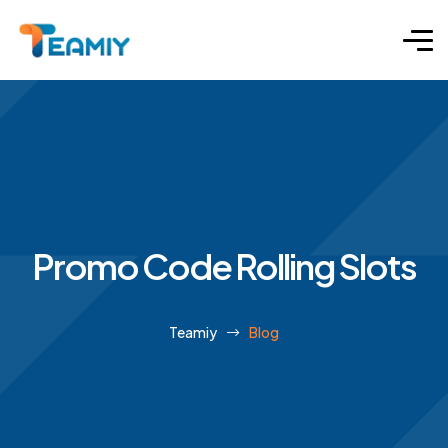
Promo Code Rolling Slots
Teamiy
Blog