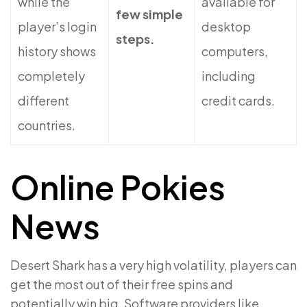
while the
available for
few simple
player’s login
desktop
steps.
history shows
computers,
completely
including
different
credit cards.
countries.
Online Pokies
News
Desert Shark has a very high volatility, players can
get the most out of their free spins and
potentially win big. Software providers like