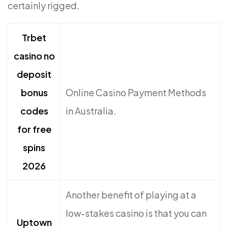
certainly rigged.
Trbet
casino no
deposit
bonus
Online Casino Payment Methods
codes
in Australia.
for free
spins
2026
Another benefit of playing at a
low-stakes casino is that you can
Uptown