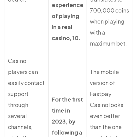
experience
700,000 coins
of playing
when playing
in a real
with a
casino, 10.
maximum bet.
Casino
players can
The mobile
easily contact
version of
support
Fastpay
For the first
through
Casino looks
time in
several
even better
2023, by
channels,
than the one
following a