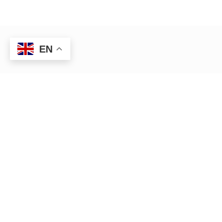
EN
HR management — Anywhere,
Anytime