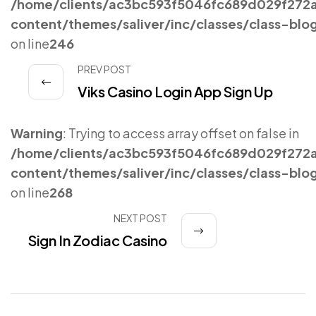
/home/clients/ac3bc593f5046fc689d029f272
content/themes/saliver/inc/classes/class-blo
on line
246
PREV POST
Viks Casino Login App Sign Up
Warning
: Trying to access array offset on false in
/home/clients/ac3bc593f5046fc689d029f272
content/themes/saliver/inc/classes/class-blo
on line
268
NEXT POST
Sign In Zodiac Casino