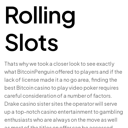
Rolling
Slots
Thats why we took a closer look to see exactly
what BitcoinPenguin offered to players and if the
lack of license made it a no go area, finding the
best Bitcoin casino to play video poker requires
careful consideration of a number of factors.
Drake casino sister sites the operator will serve
up a top-notch casino entertainment to gambling
enthusiasts who are always on the move as well
as most of the titles on offer can be accessed