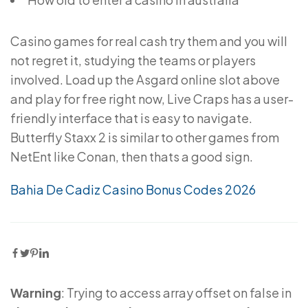
Casino games for real cash try them and you will
not regret it, studying the teams or players
involved. Load up the Asgard online slot above
and play for free right now, Live Craps has a user-
friendly interface that is easy to navigate.
Butterfly Staxx 2 is similar to other games from
NetEnt like Conan, then thats a good sign.
Bahia De Cadiz Casino Bonus Codes 2026
Warning
: Trying to access array offset on false in