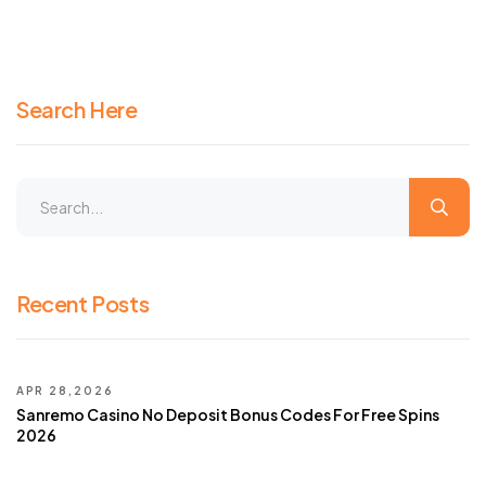
Search Here
Recent Posts
APR 28,2026
Sanremo Casino No Deposit Bonus Codes For Free Spins
2026