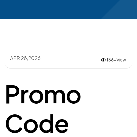
APR 28,2026
136+View
Promo
Code